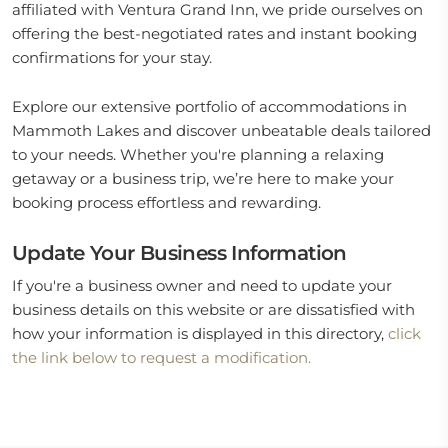
affiliated with Ventura Grand Inn, we pride ourselves on
offering the best-negotiated rates and instant booking
confirmations for your stay.
Explore our extensive portfolio of accommodations in
Mammoth Lakes and discover unbeatable deals tailored
to your needs. Whether you're planning a relaxing
getaway or a business trip, we’re here to make your
booking process effortless and rewarding.
Update Your Business Information
If you're a business owner and need to update your
business details on this website or are dissatisfied with
how your information is displayed in this directory,
click
the link below to request a modification.