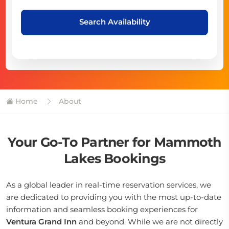
Search Availability
Home
About
Your Go-To Partner for Mammoth
Lakes Bookings
As a global leader in real-time reservation services, we
are dedicated to providing you with the most up-to-date
information and seamless booking experiences for
Ventura Grand Inn
and beyond. While we are not directly