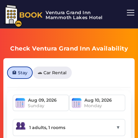
Ventura Grand Inn
BOOK
Mammoth Lakes Hotel
Check Ventura Grand Inn Availability
🏨 Stay
🚗 Car Rental
Sunday
Monday
▼