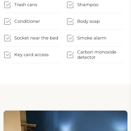
Trash cans
Shampoo
Conditioner
Body soap
Socket near the bed
Smoke alarm
Carbon monoxide
Key card access
detector