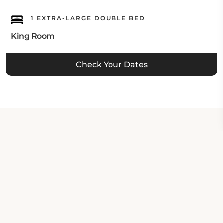
1 EXTRA-LARGE DOUBLE BED
King Room
Check Your Dates
Property Contact Info