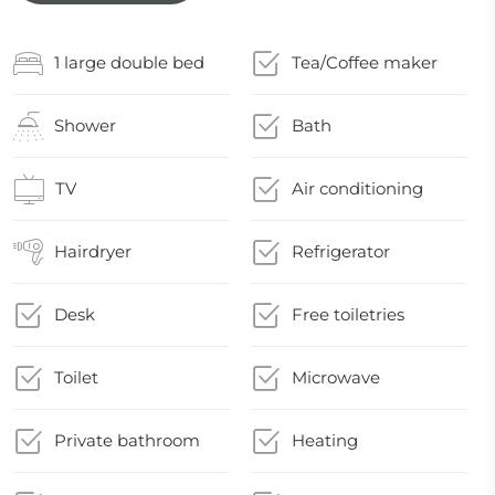
1 large double bed
Tea/Coffee maker
Shower
Bath
TV
Air conditioning
Hairdryer
Refrigerator
Desk
Free toiletries
Toilet
Microwave
Private bathroom
Heating