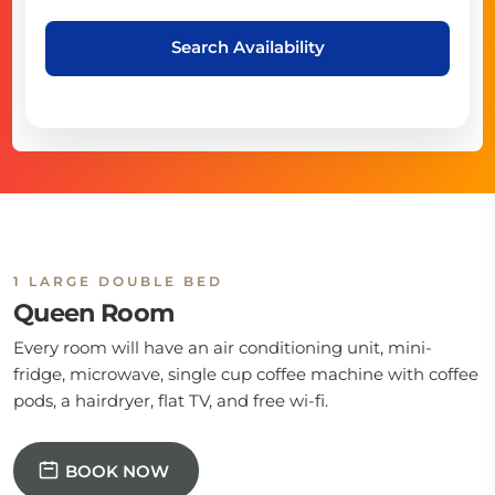
Search Availability
1 LARGE DOUBLE BED
Queen Room
Every room will have an air conditioning unit, mini-
fridge, microwave, single cup coffee machine with coffee
pods, a hairdryer, flat TV, and free wi-fi.
BOOK NOW