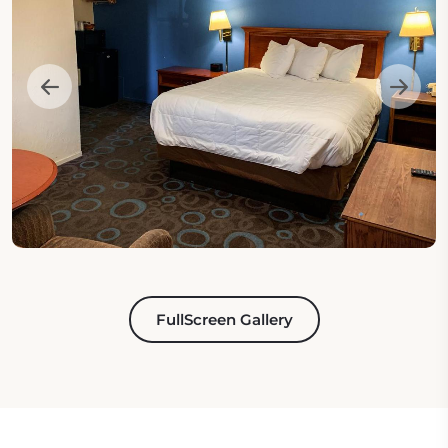
FullScreen Gallery