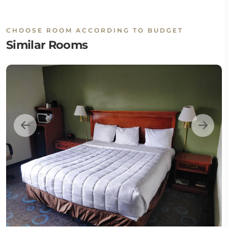
CHOOSE ROOM ACCORDING TO BUDGET
Similar Rooms