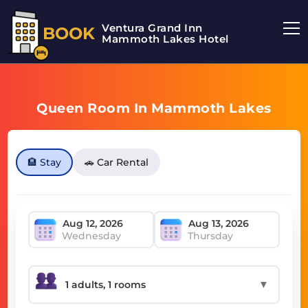
Ventura Grand Inn
BOOK
Mammoth Lakes Hotel
Queen Room In Mammoth Lakes
🏨 Stay
🚗 Car Rental
Wednesday
Thursday
▼