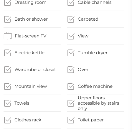
Dressing room
Cable channels
Bath or shower
Carpeted
Flat-screen TV
View
Electric kettle
Tumble dryer
Wardrobe or closet
Oven
Mountain view
Coffee machine
Upper floors
Towels
accessible by stairs
only
Clothes rack
Toilet paper