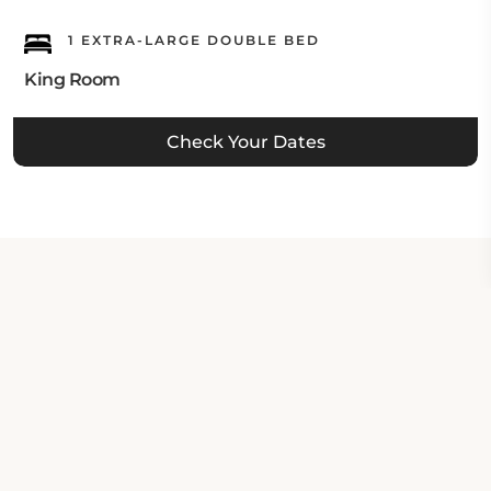
1 EXTRA-LARGE DOUBLE BED
King Room
Check Your Dates
Property Contact Info