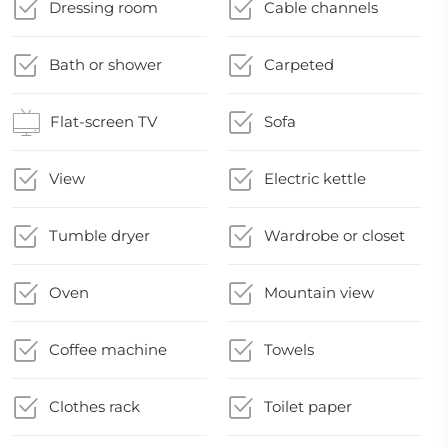
Dressing room
Cable channels
Bath or shower
Carpeted
Flat-screen TV
Sofa
View
Electric kettle
Tumble dryer
Wardrobe or closet
Oven
Mountain view
Coffee machine
Towels
Clothes rack
Toilet paper