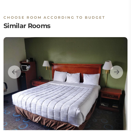
CHOOSE ROOM ACCORDING TO BUDGET
Similar Rooms