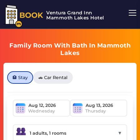
Ventura Grand Inn
BOOK
Mammoth Lakes Hotel
Family Room With Bath In Mammoth
Lakes
🏨 Stay
🚗 Car Rental
Wednesday
Thursday
▼