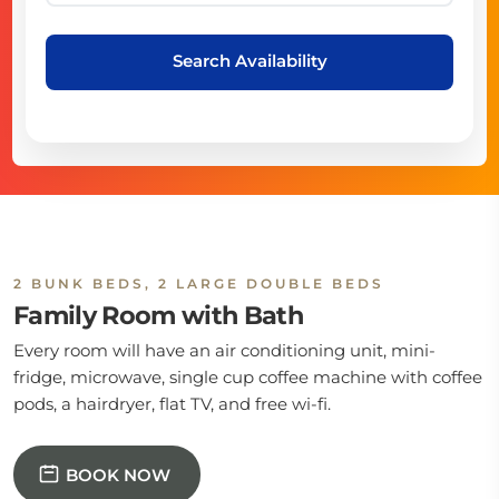
Search Availability
2 BUNK BEDS, 2 LARGE DOUBLE BEDS
Family Room with Bath
Every room will have an air conditioning unit, mini-
fridge, microwave, single cup coffee machine with coffee
pods, a hairdryer, flat TV, and free wi-fi.
BOOK NOW