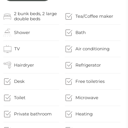
2 bunk beds, 2 large
Tea/Coffee maker
double beds
Shower
Bath
TV
Air conditioning
Hairdryer
Refrigerator
Desk
Free toiletries
Toilet
Microwave
Private bathroom
Heating