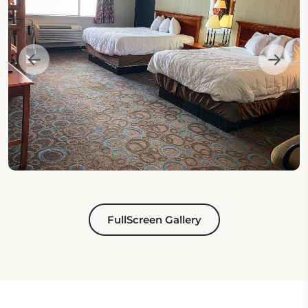
FullScreen Gallery