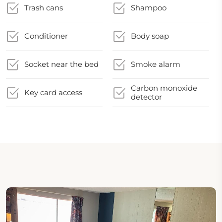
Trash cans
Shampoo
Conditioner
Body soap
Socket near the bed
Smoke alarm
Carbon monoxide
Key card access
detector